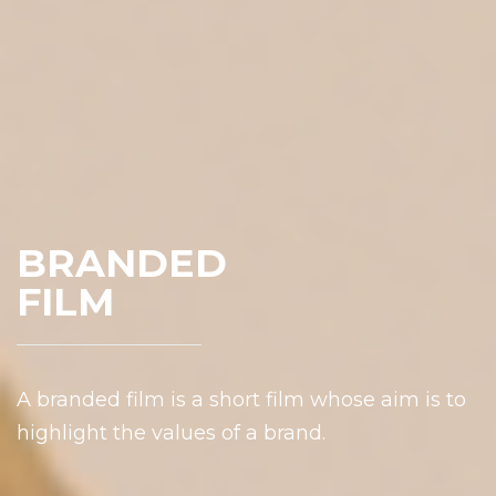
BRANDED
FILM
A branded film is a short film whose aim is to
highlight the values of a brand.