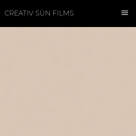
CREATIV SÜN FILMS
Togg
Video
Player
navi