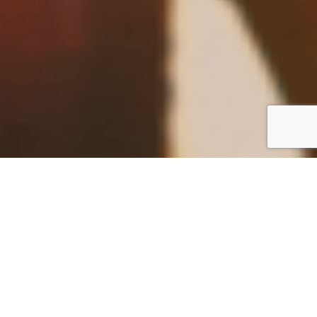
BRANDED FILM WITH
CREATIV SÜN FILMS
To make your branded film, first we take the time to
study your brand/company and getting to know