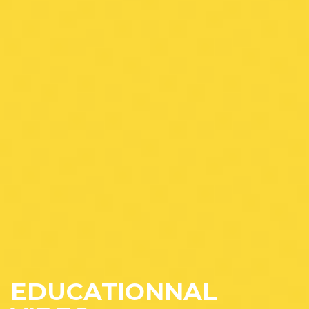
EDUCATIONNAL