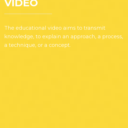
VIDEO
The educational video aims to transmit
knowledge, to explain an approach, a process,
a technique, or a concept.