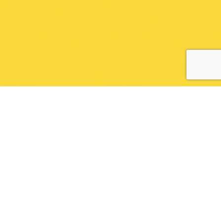
EDUCATIONNAL VIDEO
WITH CREATIV SÜN
FILMS
Every week we work on producing educational
videos for our Youtube channel. This is a very